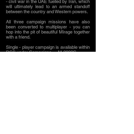
- civil war in the UAE fuelled by Iran, which
will ultimately lead to an armed standoff
between the country and Western powers.
All three campaign missions have also
been converted to multiplayer - you can
hop into the pit of beautiful Mirage together
with a friend.
Single - player campaign is available within
DCS under Campaigns -> M-2000C.
Multi player missions can be found in
Single Missions -> M-2000C.