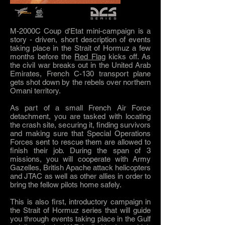
M-2000C Coup d'Etat mini-campaign is a
story - driven, short description of events
taking place in the Strait of Hormuz a few
months before the
Red Flag
kicks off. As
the civil war breaks out in the United Arab
Emirates, French C-130 transport plane
gets shot down by the rebels over northern
Omani territory.
As part of a small French Air Force
detachment, you are tasked with locating
the crash site, securing it, finding survivors
and making sure that Special Operations
Forces sent to rescue them are allowed to
finish their job. During the span of 3
missions, you will cooperate with Army
Gazelles, British Apache attack helicopters
and JTAC as well as other allies in order to
bring the fellow pilots home safely.
This is also first, introductory campaign in
the Strait of Hormuz series that will guide
you through events taking place in the Gulf