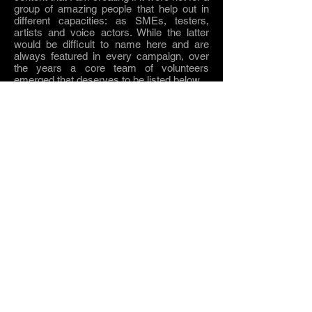
group of amazing people that help out in
different capacities: as SMEs, testers,
artists and voice actors.
While
the latter
would be difficult to name here and are
always featured in every campaign, over
the years a core team of volunteers
emerged
that deserves to be listed below.
Get in touch