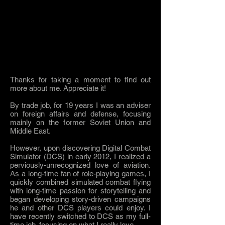
Thanks for taking a moment to find out
more about me. Appreciate it!
By trade job, for 19 years I was an adviser
on foreign affairs and defense, focusing
mainly on the former Soviet Union and
Middle East.
However, upon discovering Digital Combat
Simulator (DCS) in early 2012, I realized a
perviously-unrecognized love of aviation.
As a long-time fan of role-playing games, I
quickly combined simulated combat flying
with long-time passion for storytelling and
began developing story-driven campaigns
he and other DCS players could enjoy. I
have recently switched to DCS as my full-
time job, focusing on what I really love.