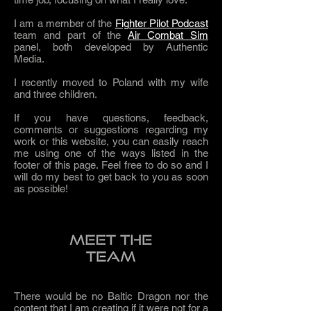
I am a member of the
Fighter Pilot Podcast
team and part of the
Air Combat Sim
panel, both developed by Authentic
Media.
I recently moved to Poland with my wife
and three children.
If you have questions, feedback,
comments or suggestions regarding my
work or this website, you can easily reach
me using one of the ways listed in the
footer of this page. Feel free to do so and I
will do my best to get back to you as soon
as possible!
There would be no Baltic Dragon nor the
content that I am creating if it were not for a